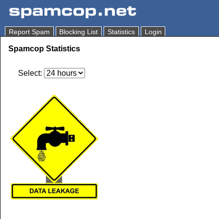
Report Spam
Blocking List
Statistics
Login
Spamcop Statistics
Select: