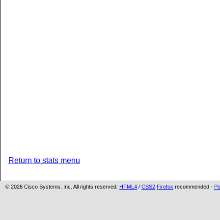
Return to stats menu
©
2026 Cisco Systems, Inc. All rights reserved.
HTML4
/
CSS2
Firefox
recommended -
Po