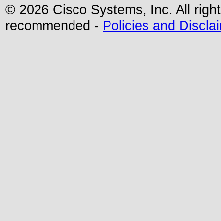
©
2026 Cisco Systems, Inc. All righ
recommended -
Policies and Discla