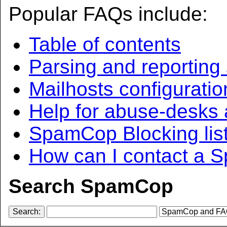
Popular FAQs include:
Table of contents
Parsing and reporting 
Mailhosts configuratio
Help for abuse-desks 
SpamCop Blocking lis
How can I contact a 
Search SpamCop