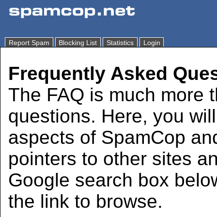
Report Spam
Blocking List
Statistics
Login
Frequently Asked Ques
The FAQ is much more th
questions. Here, you wil
aspects of SpamCop and 
pointers to other sites a
Google search box below
the link to browse.