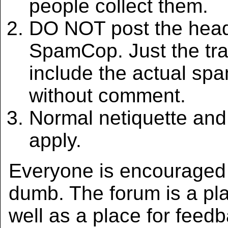
people collect them.
DO NOT post the heade
SpamCop. Just the tr
include the actual sp
without comment.
Normal netiquette an
apply.
Everyone is encouraged t
dumb. The forum is a pla
well as a place for feed