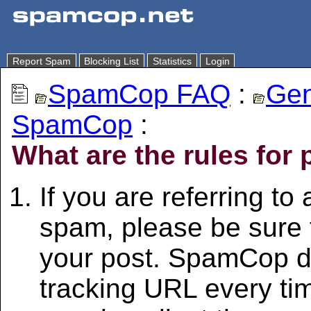
Report Spam
Blocking List
Statistics
Login
SpamCop FAQ
:
Gen
SpamCop
:
What are the rules for 
If you are referring to
spam, please be sure t
your post. SpamCop d
tracking URL every t