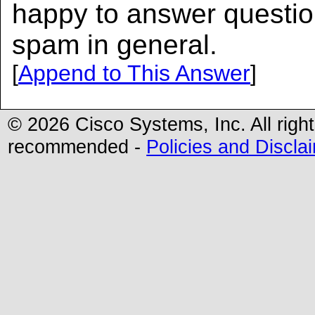
happy to answer questi
spam in general.
[
Append to This Answer
]
© 2026 Cisco Systems, Inc. All righ
recommended -
Policies and Discla