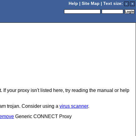
Help
|
Site Map
| Text size:
-
+
If your proxy isn't listed here, try reading the manual or help
pam trojan. Consider using a
virus scanner
.
#remove
Generic CONNECT Proxy