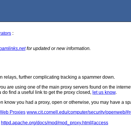
rators
:
pamlinks.net
for updated or new information.
 relays, further complicating tracking a spammer down.
u are using one of the main proxy servers found on the internet. 
u do find a useful link to get the proxy closed,
let us know
.
even know you had a proxy, open or otherwise, you may have a s
Web Proxies
www.cit.cornell.edu/computer/security/openweb/
httpd.apache.org/docs/mod/mod_proxy.html#access