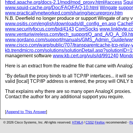
httpd.apache.org/docs-2.1/mod/mod_proxy.html#access
Squ
www.squid-cache.org/Doc/FAQ/FAQ-10.html
Wingate
suppor
www.practicallynetworked.com/sharing/secureproxy.htm
N.B. Deerfield no longer produce or support Wingate of any 
www.ositis.com/english/downloads/dl_config_en.asp
Cache
www.securityfocus.com/bid/4143
ComSocks
www.linkbyte.co
www.venturiwireless.com/tech_support/Q_and_A/Q_A_09.h
www.gordano.com/support/manuals/GMS_Admin_Guide/www
www.cisco.com/warp/public/707/transparentcache-tcp-relay-
kb.trendmicro.com/solutions/solutionDetail.asp?solutionID=
management software
www.kb.cert.org/vuls/id/991240
Mond
Here is an extract from the readme file that came with Analog
By default the proxy binds to all TCP/IP interfaces... it will 
valid [local] TCP/IP address is entered, the proxy will ONLY bi
That explains why there are so many open AnalogX proxies.
Contact the author for any additional support you require.
[
Append to This Answer
]
© 2026 Cisco Systems, Inc. All rights reserved.
HTML4
/
CSS2
Firefox
recommended -
Po