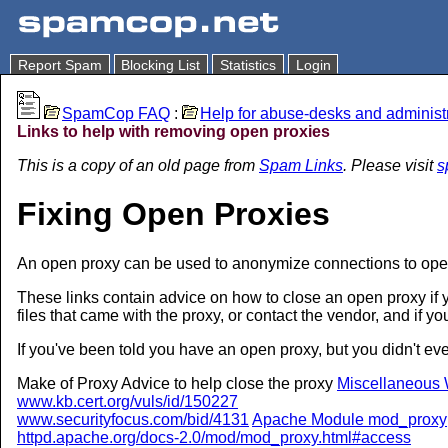
Report Spam
Blocking List
Statistics
Login
SpamCop FAQ
:
Help for abuse-desks and administ
Links to help with removing open proxies
This is a copy of an old page from
Spam Links
. Please visit
s
Fixing Open Proxies
An open proxy can be used to anonymize connections to open
These links contain advice on how to close an open proxy if yo
files that came with the proxy, or contact the vendor, and if yo
If you've been told you have an open proxy, but you didn't 
Make of Proxy Advice to help close the proxy
Miscellaneous 
www.kb.cert.org/vuls/id/150227
www.securityfocus.com/bid/4131
Apache Module mod_proxy
httpd.apache.org/docs-2.0/mod/mod_proxy.html#access