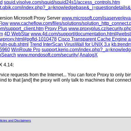
id
squid.visolve.com/squid/squid24s1/access_controls.htm
t.qbik.com/index.php?_a=knowledgebase&_j=questiondetails&
version Microsoft Proxy Server
www.microsoft.com/isaserver/eval
Flow
www.cacheflow.com/files/solutions/solution_http_connect.
m/support_client.htm
Proxy Plus
www.proxyplus.cz/security.p
tm
4D WebStar
www.4d.com/support/documentation.html#webst
proxy.html#pgfId-1010478
Cisco Transparent Cache Engine a
vuln-pub.shtml
Trend InterScan VirusWall for UNIX 3.x
kb.trendm
15960
WinRoute Pro
support.kerio.com/index.php?_a=knowledg
oSearch
www.mondosoft.com/security/
AnalogX
X 4.14:
service requests from the Internet... You can force Proxy to only bi
nd to that [and] the proxy will only talk to machines that connect
licies and Disclaimers