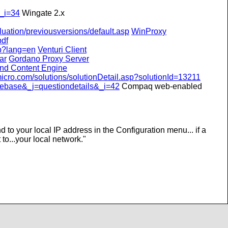
_i=34
Wingate 2.x
uation/previousversions/default.asp
WinProxy
pdf
hp?lang=en
Venturi Client
ar
Gordano Proxy Server
nd Content Engine
icro.com/solutions/solutionDetail.asp?solutionId=13211
ebase&_j=questiondetails&_i=42
Compaq web-enabled
nd to your local IP address in the Configuration menu... if a
 to...your local network.