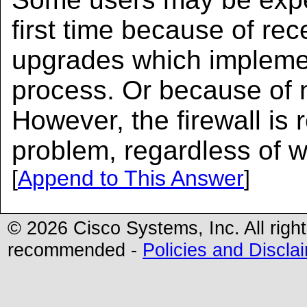
first time because of re
upgrades which impleme
process. Or because of n
However, the firewall is 
problem, regardless of w
[
Append to This Answer
]
© 2026 Cisco Systems, Inc. All righ
recommended -
Policies and Discla