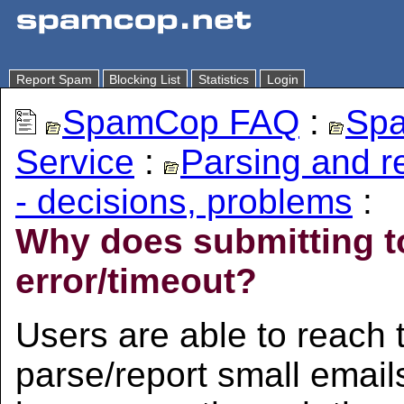
Report Spam
Blocking List
Statistics
Login
SpamCop FAQ
:
Spa
Service
:
Parsing and 
- decisions, problems
:
Why does submitting t
error/timeout?
Users are able to reach
parse/report small email