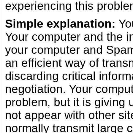
experiencing this proble
Simple explanation:
You
Your computer and the i
your computer and SpamC
an efficient way of transm
discarding critical infor
negotiation. Your comput
problem, but it is giving
not appear with other si
normally transmit large c