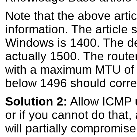
Note that the above arti
information. The article 
Windows is 1400. The d
actually 1500. The route
with a maximum MTU of 
below 1496 should corre
Solution 2:
Allow ICMP u
or if you cannot do that,
will partially compromise