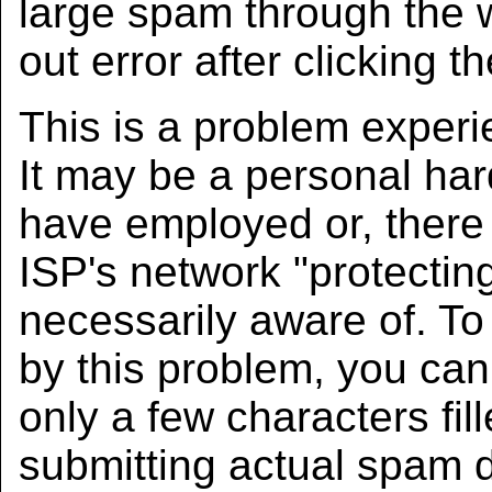
large spam through the w
out error after clicking t
This is a problem experi
It may be a personal har
have employed or, there 
ISP's network "protectin
necessarily aware of. To
by this problem, you ca
only a few characters fill
submitting actual spam 