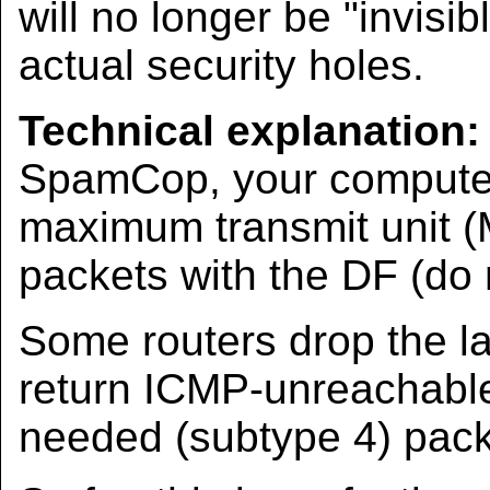
will no longer be "invisib
actual security holes.
Technical explanation:
SpamCop, your computer 
maximum transmit unit (
packets with the DF (do n
Some routers drop the l
return ICMP-unreachable
needed (subtype 4) pack