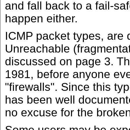
and fall back to a fail-sa
happen either.
ICMP packet types, are
Unreachable (fragmentat
discussed on page 3. Th
1981, before anyone eve
"firewalls". Since this 
has been well documented
no excuse for the broken
Some users may be exper