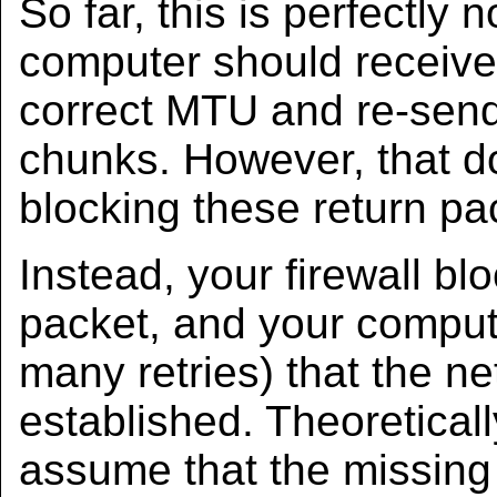
So far, this is perfectly
computer should receive
correct MTU and re-send
chunks. However, that doe
blocking these return pa
Instead, your firewall b
packet, and your comput
many retries) that the n
established. Theoretical
assume that the missing