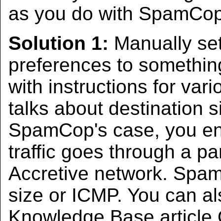
as you do with SpamCop
Solution 1:
Manually set
preferences to somethin
with instructions for var
talks about destination s
SpamCop's case, you enc
traffic goes through a pa
Accretive network. Spam
size or ICMP. You can al
Knowledge Base article 