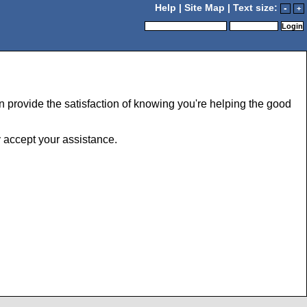
Help
|
Site Map
| Text size:
-
+
 provide the satisfaction of knowing you're helping the good
y accept your assistance.