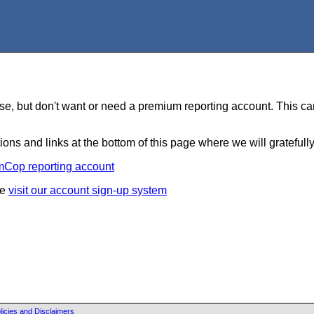
e, but don't want or need a premium reporting account. This can
ions and links at the bottom of this page where we will gratefull
mCop reporting account
se
visit our account sign-up system
licies and Disclaimers