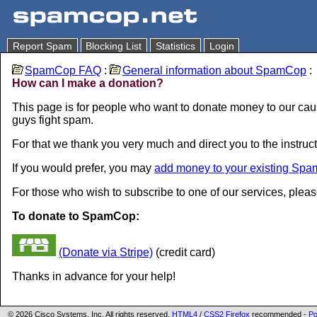
Report Spam
Blocking List
Statistics
Login
SpamCop FAQ
:
General information about SpamCop
:
How can I make a donation?
This page is for people who want to donate money to our caus
guys fight spam.
For that we thank you very much and direct you to the instruct
If you would prefer, you may
add money to your existing Spa
For those who wish to subscribe to one of our services, plea
To donate to SpamCop:
(Donate via Stripe)
(credit card)
Thanks in advance for your help!
© 2026 Cisco Systems, Inc. All rights reserved.
HTML4
/
CSS2
Firefox
recommended -
Po