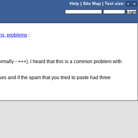
Help
|
Site Map
| Text size:
-
+
ns, problems
:
ally - +++). I heard that this is a common problem with
 and if the spam that you tried to paste had three