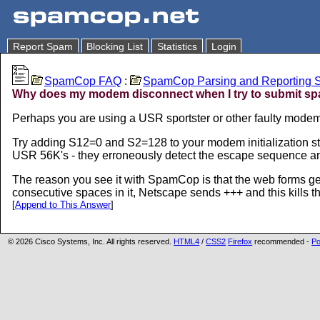
Report Spam
Blocking List
Statistics
Login
SpamCop FAQ
:
SpamCop Parsing and Reporting S
Why does my modem disconnect when I try to submit s
Perhaps you are using a USR sportster or other faulty modem
Try adding S12=0 and S2=128 to your modem initialization st
USR 56K's - they erroneously detect the escape sequence a
The reason you see it with SpamCop is that the web forms ge
consecutive spaces in it, Netscape sends +++ and this kills th
[
Append to This Answer
]
© 2026 Cisco Systems, Inc. All rights reserved.
HTML4
/
CSS2
Firefox
recommended -
Po