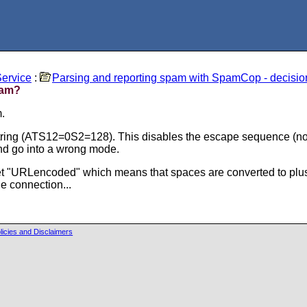
ervice
:
Parsing and reporting spam with SpamCop - decisio
pam?
.
ring (ATS12=0S2=128). This disables the escape sequence (norm
nd go into a wrong mode.
t "URLencoded" which means that spaces are converted to pluses
e connection...
licies and Disclaimers