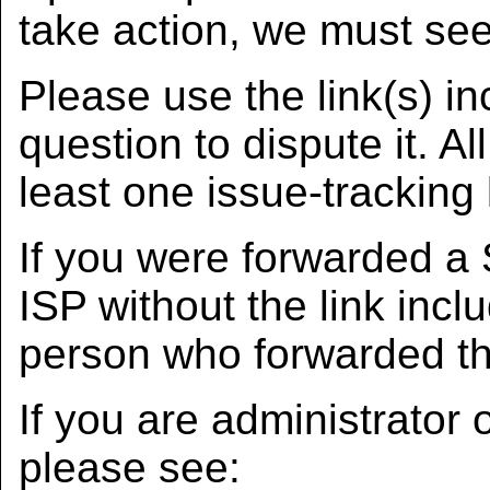
take action, we must see
Please use the link(s) in
question to dispute it. A
least one issue-tracking 
If you were forwarded a
ISP without the link incl
person who forwarded the
If you are administrator
please see: