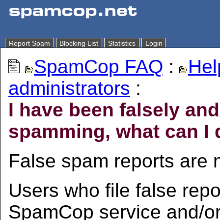
Report Spam
Blocking List
Statistics
Login
SpamCop FAQ
:
Hel
administrators
:
I have been falsely an
spamming, what can I 
False spam reports are n
Users who file false repo
SpamCop service and/or 