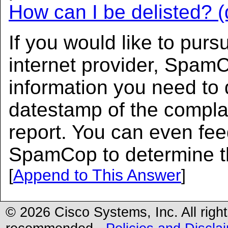
How can I be delisted? (
If you would like to purs
internet provider, SpamC
information you need to 
datestamp of the complai
report. You can even fe
SpamCop to determine the
[
Append to This Answer
]
© 2026 Cisco Systems, Inc. All righ