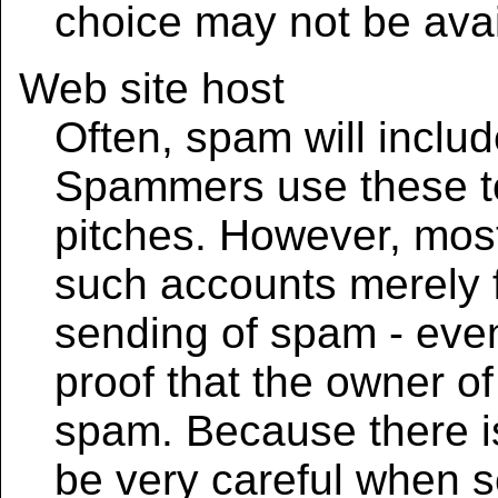
choice may not be avai
Web site host
Often, spam will includ
Spammers use these to
pitches. However, most
such accounts merely f
sending of spam - even
proof that the owner of 
spam. Because there is
be very careful when 