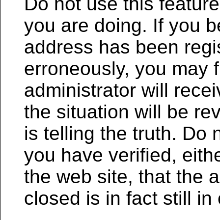
Do not use this featur
you are doing. If you b
address has been regi
erroneously, you may 
administrator will rece
the situation will be 
is telling the truth. Do
you have verified, eith
the web site, that the
closed is in fact still i