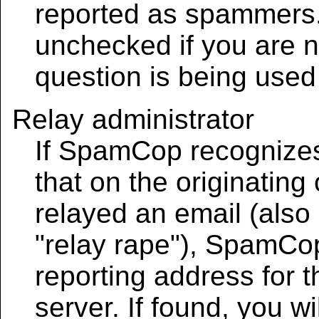
reported as spammers.
unchecked if you are no
question is being use
Relay administrator
If SpamCop recognizes 
that on the originating
relayed an email (also
"relay rape"), SpamCop 
reporting address for t
server. If found, you wi