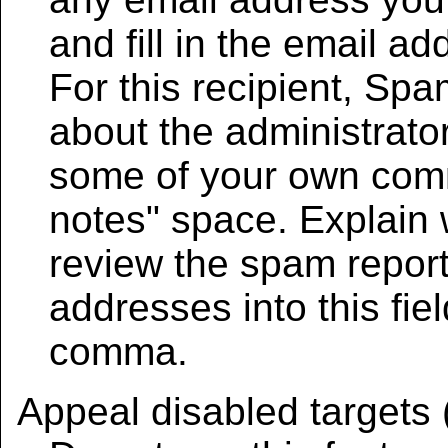
and fill in the email a
For this recipient, Sp
about the administrator
some of your own comm
notes" space. Explain 
review the spam report
addresses into this fie
comma.
Appeal disabled targets 