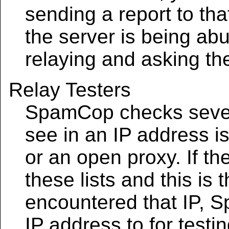
sending a report to tha
the server is being ab
relaying and asking th
Relay Testers
SpamCop checks several
see in an IP address is
or an open proxy. If the
these lists and this is
encountered that IP, S
IP address to for test