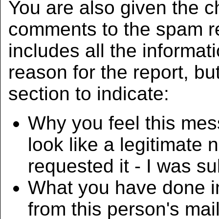
You are also given the c
comments to the spam r
includes all the informat
reason for the report, 
section to indicate:
Why you feel this mes
look like a legitimate 
requested it - I was su
What you have done i
from this person's mail