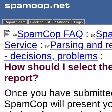
Report Spam
Blocking List
Statistics
Login
SpamCop FAQ
:
Spa
Service
:
Parsing and 
- decisions, problems
:
How should I select th
report?
Once you have submitted
SpamCop will present you