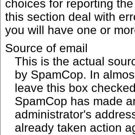
choices for reporting th
this section deal with err
you will have one or mor
Source of email
This is the actual sou
by SpamCop. In almost
leave this box checked
SpamCop has made an e
administrator's address
already taken action a