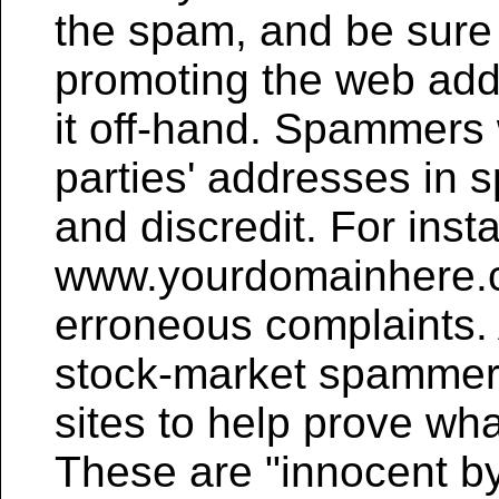
the spam, and be sure 
promoting the web addr
it off-hand. Spammers w
parties' addresses in s
and discredit. For inst
www.yourdomainhere.co
erroneous complaints.
stock-market spammers
sites to help prove wh
These are "innocent b