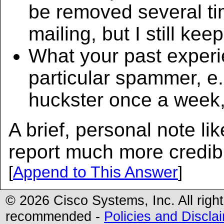
be removed several ti
mailing, but I still keep
What your past experi
particular spammer, e.
huckster once a week, 
A brief, personal note li
report much more credib
[
Append to This Answer
]
© 2026 Cisco Systems, Inc. All righ
recommended -
Policies and Discla