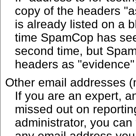
copy of the headers "as 
is already listed on a bl
time SpamCop has seen 
second time, but Spam
headers as "evidence" 
Other email addresses (
If you are an expert,
missed out on reportin
administrator, you can t
any email address you 