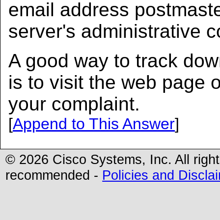
email address postmast
server's administrative 
A good way to track dow
is to visit the web page
your complaint.
[
Append to This Answer
]
© 2026 Cisco Systems, Inc. All righ
recommended -
Policies and Discla