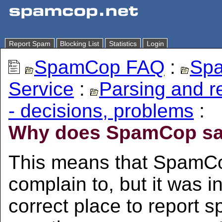
Report Spam
Blocking List
Statistics
Login
SpamCop FAQ
:
Spa
Service
:
Parsing and 
- decisions, problems
:
Why does SpamCop say
This means that SpamCo
complain to, but it was in
correct place to report s