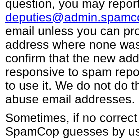
question, you may repor
deputies@admin.spamc
email unless you can pr
address where none was
confirm that the new add
responsive to spam rep
to use it. We do not do t
abuse email addresses.
Sometimes, if no correct 
SpamCop guesses by us